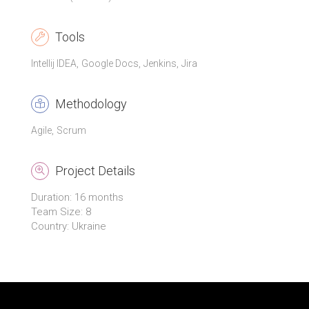
Tools
Intellij IDEA
Google Docs
Jenkins
Jira
Methodology
Agile
Scrum
Project Details
Duration: 16 months
Team Size: 8
Country: Ukraine