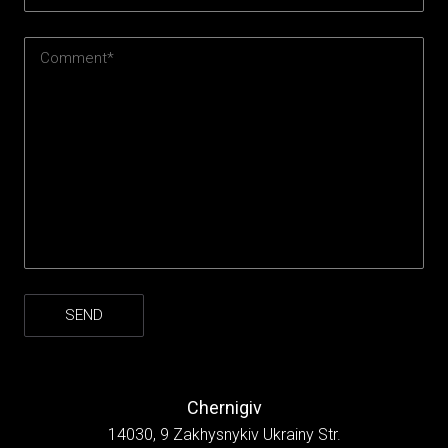
Chernigiv
14030, 9 Zakhysnykiv Ukrainy Str.