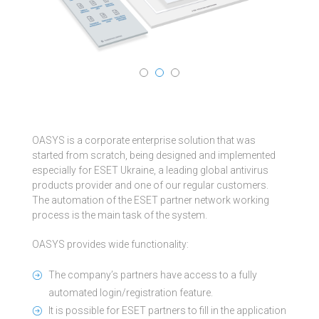
OASYS is a corporate enterprise solution that was
started from scratch, being designed and implemented
especially for ESET Ukraine, a leading global antivirus
products provider and one of our regular customers.
The automation of the ESET partner network working
process is the main task of the system.
OASYS provides wide functionality:
The company’s partners have access to a fully
automated login/registration feature.
It is possible for ESET partners to fill in the application