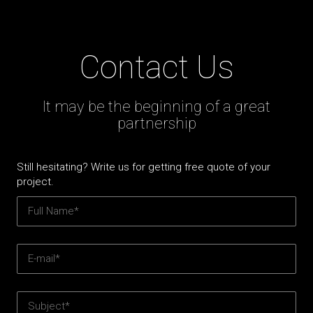
Contact Us
It may be the beginning of a great
partnership
Still hesitating? Write us for getting free quote of your
project.