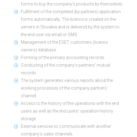
forms to buy the company’s products by themselves.
Fulfilment of the completed (by partners) application
forms automatically. The licence is created on the
servers in Slovakia and is delivered by the system to
the end user via email or SMS.
Management of the ESET customers (licence
owners) database.
Forming of the primary accounting records.
Conducting of the company’s partners’ mutual
records.
The system generates various reports about the
working processes of the company partners’
channel.
Access to the history of the operations with the end
users as well as the end users’ operation history
storage.
External services to communicate with another
company’s sales channels.