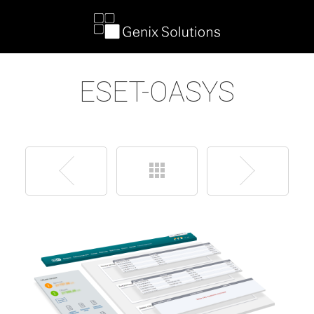
ESET-OASYS