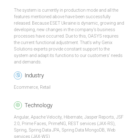
The system is currently in production mode and all the
features mentioned above have been successfully
released. Because ESET Ukraine is dynamic, growing and
developing, new changes in the company’s business
processes have occurred. Due to this, OASYS requires
the current functional adjustment. That’s why Genix
Solutions experts provide constant support to the
system and adapt its functions to our customers’ needs
and demands.
Industry
Ecommerce
Retail
Technology
Angular
Apache Velocity
Hibernate
Jasper Reports
JSF
2.0
Prime Faces
PrimeNG
REST services (JAX-RS)
Spring
Spring Data JPA
Spring Data MongoDB
Web
services (JAX-WS)