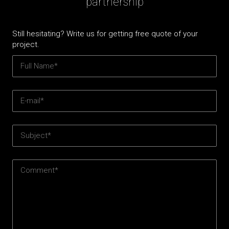
partnership
Still hesitating? Write us for getting free quote of your
project.