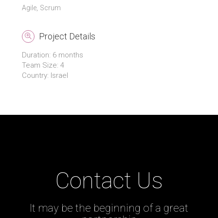
Agile
Scrum
Project Details
Duration: 6 months
Team Size: 4
Country: Israel
Contact Us
It may be the beginning of a great