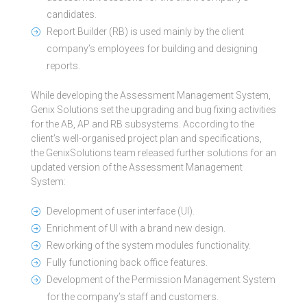
candidates.
Report Builder (RB) is used mainly by the client
company’s employees for building and designing
reports.
While developing the Assessment Management System,
Genix Solutions set the upgrading and bug fixing activities
for the AB, AP and RB subsystems. According to the
client’s well-organised project plan and specifications,
the GenixSolutions team released further solutions for an
updated version of the Assessment Management
System:
Development of user interface (UI).
Enrichment of UI with a brand new design.
Reworking of the system modules functionality.
Fully functioning back office features.
Development of the Permission Management System
for the company’s staff and customers.