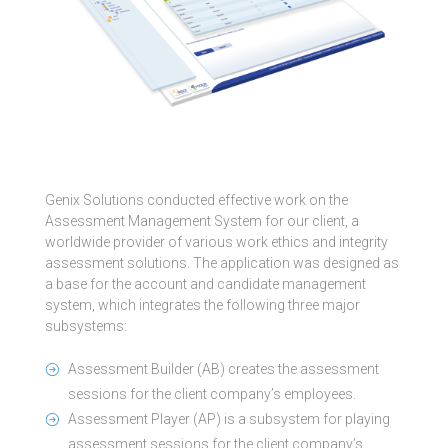
Genix Solutions conducted effective work on the
Assessment Management System for our client, a
worldwide provider of various work ethics and integrity
assessment solutions. The application was designed as
a base for the account and candidate management
system, which integrates the following three major
subsystems:
Assessment Builder (AB) creates the assessment
sessions for the client company’s employees.
Assessment Player (AP) is a subsystem for playing
assessment sessions for the client company’s