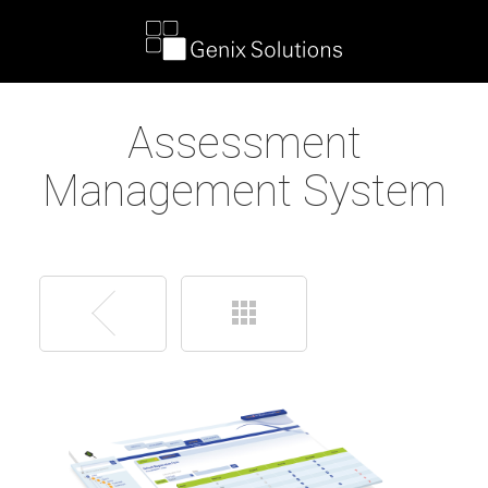
Assessment
Management System