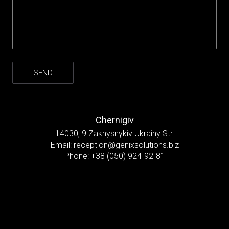
Chernigiv
14030, 9 Zakhysnykiv Ukrainy Str.
Email:
reception@genixsolutions.biz
Phone:
+38 (050) 924-92-81