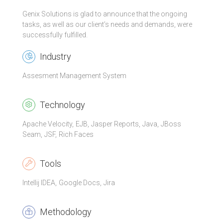
Genix Solutions is glad to announce that the ongoing
tasks, as well as our client’s needs and demands, were
successfully fulfilled.
Industry
Assesment Management System
Technology
Apache Velocity
EJB
Jasper Reports
Java
JBoss
Seam
JSF
Rich Faces
Tools
Intellij IDEA
Google Docs
Jira
Methodology